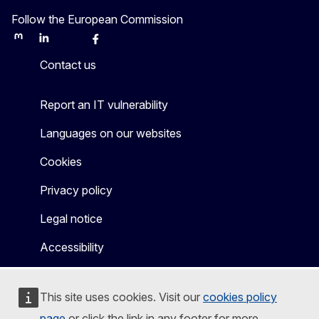
Follow the European Commission
Mastodon
LinkedIn
Bluesky
Facebook
Youtube
Other
Contact us
Report an IT vulnerability
Languages on our websites
Cookies
Privacy policy
Legal notice
Accessibility
This site uses cookies. Visit our
cookies policy
page
or click the link in any footer for more