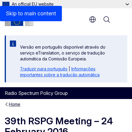
An official EU website
Skip to main content
Menu
Versão em português disponível através do
serviço eTranslation, o serviço de tradução
automática da Comissão Europeia.
Traduzir para português
|
Informações
importantes sobre a tradução automática
Radio Spectrum Policy Group
Home
39th RSPG Meeting – 24
February 2016