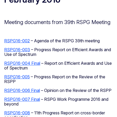
Meeting documents from 39th RSPG Meeting
RSPG16-002
– Agenda of the RSPG 39th meeting
RSPG16-003
– Progress Report on Efficient Awards and
Use of Spectrum
RSPG16-004 Final
– Report on Efficient Awards and Use
of Spectrum
RSPG16-005
– Progress Report on the Review of the
RSPP
RSPG16-006 Final
– Opinion on the Review of the RSPP
RSPG16-007 Final
– RSPG Work Programme 2016 and
beyond
RSPG16-008
– 11th Progress Report on cross-border