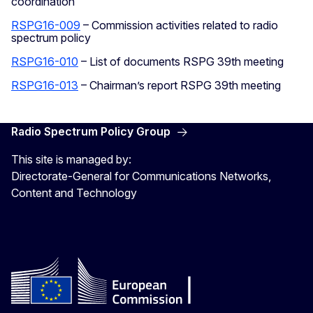
coordination
RSPG16-009
– Commission activities related to radio
spectrum policy
RSPG16-010
– List of documents RSPG 39th meeting
RSPG16-013
– Chairman’s report RSPG 39th meeting
Radio Spectrum Policy Group
This site is managed by:
Directorate-General for Communications Networks,
Content and Technology