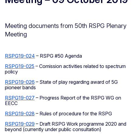
Meeting documents from 50th RSPG Plenary
Meeting
RSPG19-024
– RSPG #50 Agenda
RSPG19-025
– Comission activities related to spectrum
policy
RSPG19-026
– State of play regarding award of 5G
pioneer bands
RSPG19-027
– Progress Report of the RSPG WG on
EECC
RSPG19-028
– Rules of procedure for the RSPG
RSPG19-029
– Draft RSPG Work programme 2020 and
beyond (currently under public consultation)