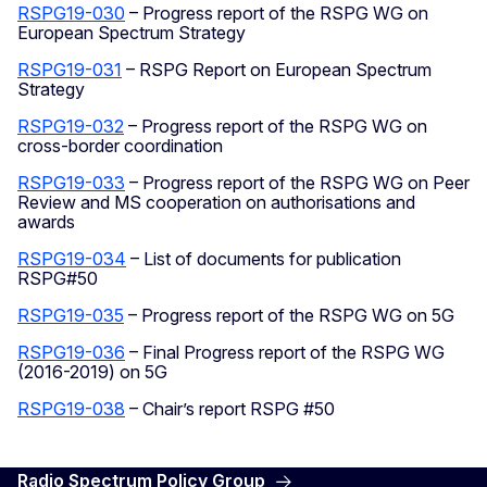
RSPG19-030
– Progress report of the RSPG WG on
European Spectrum Strategy
RSPG19-031
– RSPG Report on European Spectrum
Strategy
RSPG19-032
– Progress report of the RSPG WG on
cross-border coordination
RSPG19-033
– Progress report of the RSPG WG on Peer
Review and MS cooperation on authorisations and
awards
RSPG19-034
– List of documents for publication
RSPG#50
RSPG19-035
– Progress report of the RSPG WG on 5G
RSPG19-036
– Final Progress report of the RSPG WG
(2016-2019) on 5G
RSPG19-038
– Chair’s report RSPG #50
Radio Spectrum Policy Group