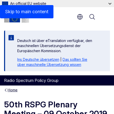
An official EU website
Skip to main content
Menu
Deutsch ist über eTranslation verfügbar, den
maschinellen Übersetzungsdienst der
Europäischen Kommission.
Ins Deutsche übersetzen
|
Das sollten Sie
über maschinelle Übersetzung wissen
Radio Spectrum Policy Group
Home
50th RSPG Plenary
Meeting – 09 October 2019