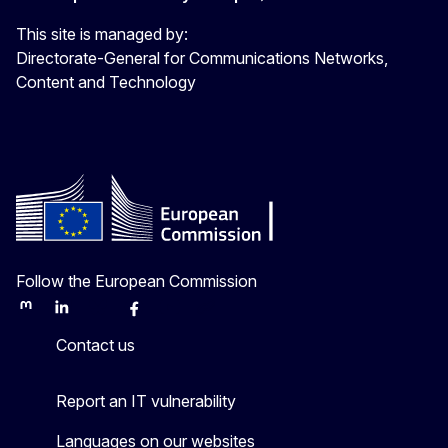
This site is managed by:
Directorate-General for Communications Networks,
Content and Technology
Follow the European Commission
Mastodon
LinkedIn
Bluesky
Facebook
Youtube
Other
Contact us
Report an IT vulnerability
Languages on our websites