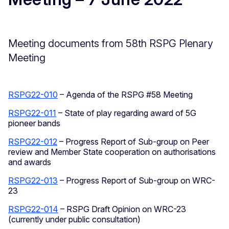
Meeting documents from 58th RSPG Plenary
Meeting
RSPG22-010
– Agenda of the RSPG #58 Meeting
RSPG22-011
– State of play regarding award of 5G
pioneer bands
RSPG22-012
– Progress Report of Sub-group on Peer
review and Member State cooperation on authorisations
and awards
RSPG22-013
– Progress Report of Sub-group on WRC-
23
RSPG22-014
– RSPG Draft Opinion on WRC-23
(currently under public consultation)