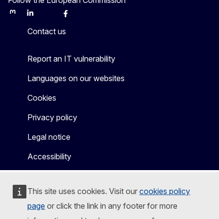
Mastodon
LinkedIn
Bluesky
Facebook
Youtube
Other
Contact us
Report an IT vulnerability
Languages on our websites
Cookies
Privacy policy
Legal notice
Accessibility
This site uses cookies. Visit our
cookies policy
page
or click the link in any footer for more