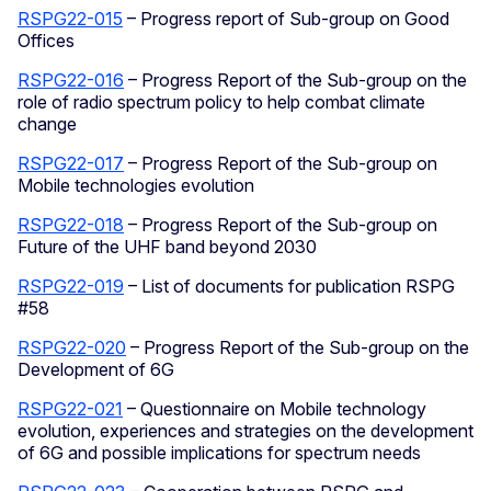
RSPG22-015
– Progress report of Sub-group on Good
Offices
RSPG22-016
– Progress Report of the Sub-group on the
role of radio spectrum policy to help combat climate
change
RSPG22-017
– Progress Report of the Sub-group on
Mobile technologies evolution
RSPG22-018
– Progress Report of the Sub-group on
Future of the UHF band beyond 2030
RSPG22-019
– List of documents for publication RSPG
#58
RSPG22-020
– Progress Report of the Sub-group on the
Development of 6G
RSPG22-021
– Questionnaire on Mobile technology
evolution, experiences and strategies on the development
of 6G and possible implications for spectrum needs