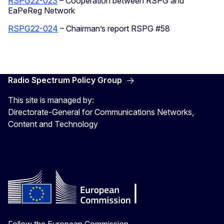
RSPG22-023
– Cooperation between RSPG and
EaPeReg Network
RSPG22-024
– Chairman’s report RSPG #58
Radio Spectrum Policy Group
This site is managed by:
Directorate-General for Communications Networks,
Content and Technology
Follow the European Commission