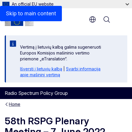
An official EU website
Skip to main content
Menu
Vertimą į lietuvių kalbą galima sugeneruoti
Europos Komisijos mašininio vertimo
priemone „eTranslation“.
Išversti į lietuvių kalbą
|
Svarbi informacija
apie mašininį vertimą
Radio Spectrum Policy Group
Home
58th RSPG Plenary
Meeting – 7 June 2022