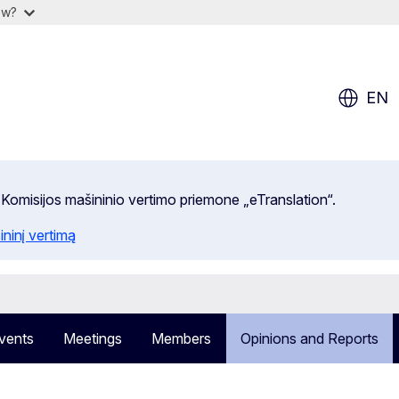
ow?
EN
 Komisijos mašininio vertimo priemone „eTranslation“.
ininį vertimą
vents
Meetings
Members
Opinions and Reports