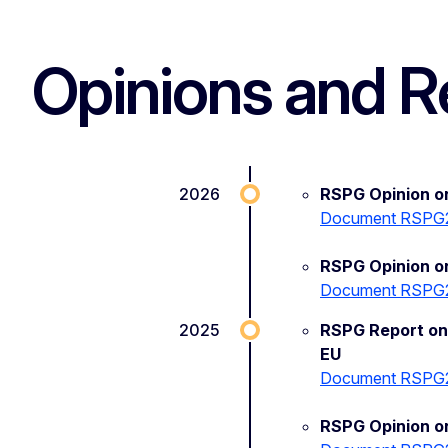
Opinions and R
2026
RSPG Opinion 
Document RSPG
RSPG Opinion on
Document RSPG
2025
RSPG Report on
EU
Document RSPG
RSPG Opinion on