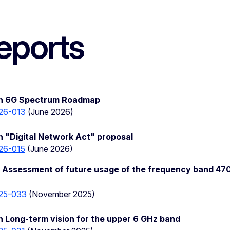
eports
on 6G Spectrum Roadmap
26-013
(June 2026)
 "Digital Network Act" proposal
26-015
(June 2026)
 Assessment of future usage of the frequency band 47
25-033
(November 2025)
 Long-term vision for the upper 6 GHz band