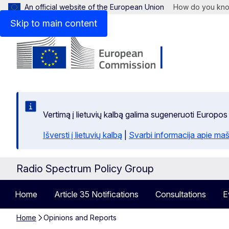
An official website of the European Union
How do you kn
Skip to main content
Vertimą į lietuvių kalbą galima sugeneruoti Europos
Išversti į lietuvių kalbą
|
Svarbi informacija apie maš
Radio Spectrum Policy Group
Home
Article 35 Notifications
Consultations
E
Home
Opinions and Reports