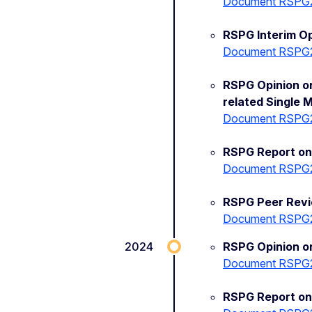
Document RSPG
RSPG Interim O
Document RSPG
RSPG Opinion on
related Single 
Document RSPG
RSPG Report on 
Document RSPG
RSPG Peer Rev
Document RSPG
2024
RSPG Opinion on
Document RSPG
RSPG Report on