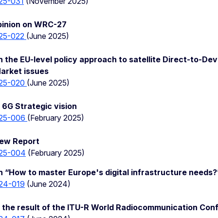
25-031
(November 2025)
pinion on WRC-27
25-022
(June 2025)
 the EU-level policy approach to satellite Direct-to-De
Market issues
25-020
(June 2025)
6G Strategic vision
25-006
(February 2025)
iew Report
25-004
(February 2025)
 “How to master Europe's digital infrastructure needs?
24-019
(June 2024)
 the result of the ITU-R World Radiocommunication Con