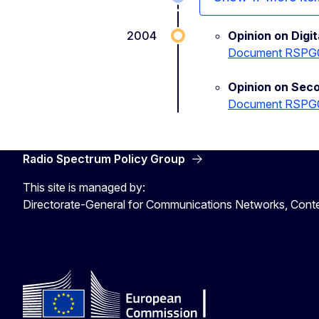
2004
Opinion on Digi
Document RSPG
Opinion on Sec
Document RSPG
Radio Spectrum Policy Group
This site is managed by:
Directorate-General for Communications Networks, Cont