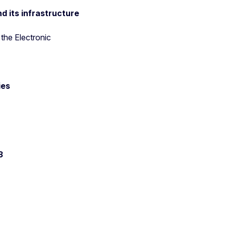
d its infrastructure
the Electronic
ies
23