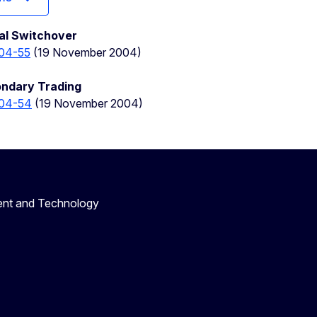
tal Switchover
04-55
(19 November 2004)
ondary Trading
04-54
(19 November 2004)
ent and Technology