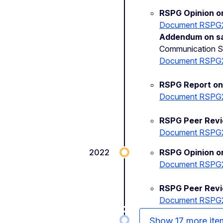
RSPG Opinion on
Document RSPG
Addendum on sat
Communication Sec
Document RSPG
RSPG Report on 
Document RSPG
RSPG Peer Revi
Document RSPG
2022
RSPG Opinion o
Document RSPG
RSPG Peer Rev
Document RSPG
Show 17 more ite