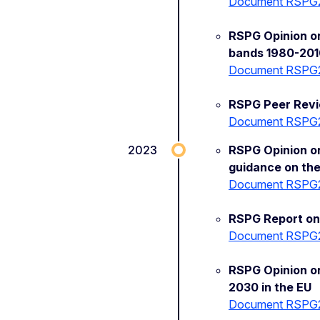
Document RSPG
RSPG Opinion on
bands 1980-201
Document RSPG
RSPG Peer Revi
Document RSPG
2023
RSPG Opinion on
guidance on the
Document RSPG
RSPG Report on 
Document RSPG
RSPG Opinion o
2030 in the EU
Document RSPG