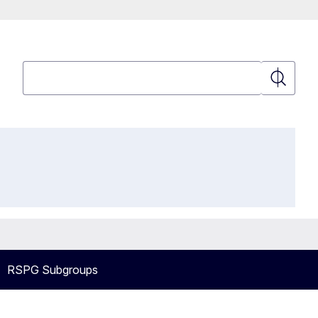
Search
Search
RSPG Subgroups