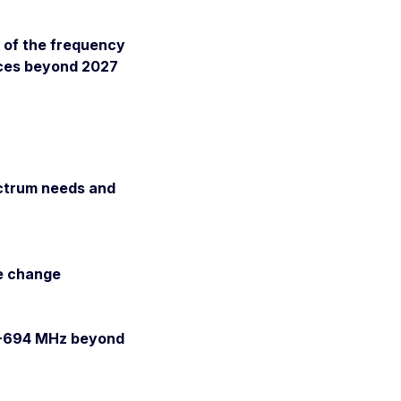
e of the frequency
ices beyond 2027
ectrum needs and
te change
70-694 MHz beyond