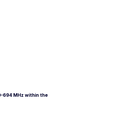
0-694 MHz within the