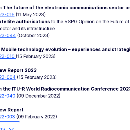
 The future of the electronic communications sector an
23-016
(11 May 2023)
ellite authorisations
to the RSPG Opinion on the Future of 
tor and its infrastructure
23-044
(October 2023)
Mobile technology evolution – experiences and strateg
23-010
(15 February 2023)
ew Report 2023
23-004
(15 February 2023)
n the ITU-R World Radiocommunication Conference 20
22-040
(09 December 2022)
iew Report
22-003
(09 February 2022)
ms