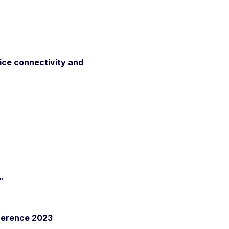
vice connectivity and
”
ference 2023