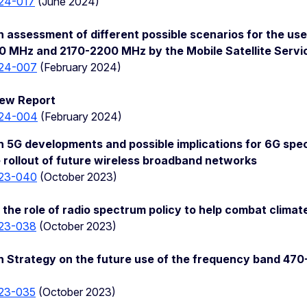
24-017
(June 2024)
 assessment of different possible scenarios for the us
0 MHz and 2170-2200 MHz by the Mobile Satellite Serv
24-007
(February 2024)
ew Report
24-004
(February 2024)
 5G developments and possible implications for 6G sp
 rollout of future wireless broadband networks
23-040
(October 2023)
the role of radio spectrum policy to help combat clima
23-038
(October 2023)
n Strategy on the future use of the frequency band 4
23-035
(October 2023)