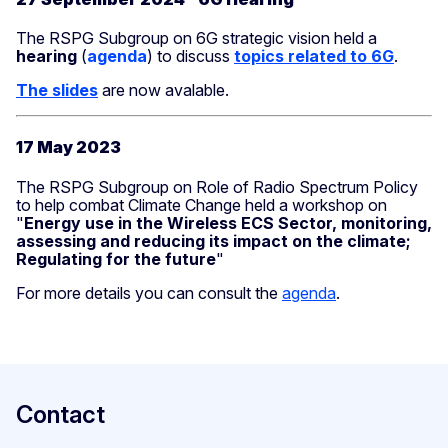
The RSPG Subgroup on 6G strategic vision held a
hearing
(
agenda
) to discuss
topics
related to 6G
.
The slides
are now avalable.
17 May 2023
The RSPG Subgroup on Role of Radio Spectrum Policy
to help combat Climate Change held a workshop on
"
Energy use in the Wireless ECS Sector, monitoring,
assessing and reducing its impact on the climate;
Regulating for the future
"
For more details you can consult the
agenda
.
Contact