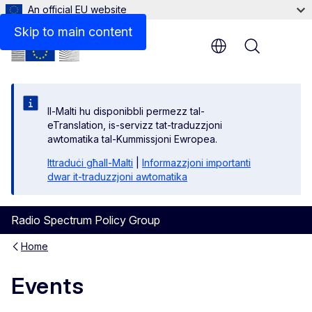
An official EU website
Skip to main content
Menu
Il-Malti hu disponibbli permezz tal-
eTranslation, is-servizz tat-traduzzjoni
awtomatika tal-Kummissjoni Ewropea.
Ittraduċi għall-Malti
|
Informazzjoni importanti
dwar it-traduzzjoni awtomatika
Radio Spectrum Policy Group
Home
Events