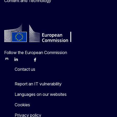
Content and Technology
Follow the European Commission
Mastodon
LinkedIn
Bluesky
Facebook
Youtube
Other
Contact us
Report an IT vulnerability
Languages on our websites
Cookies
Privacy policy