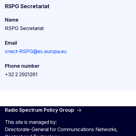
RSPG Secretariat
Name
RSPG Secretariat
Email
cnect-RSPG@ec.europa.eu
Phone number
+32 2 2921261
Radio Spectrum Policy Group
This site is managed by:
Directorate-General for Communications Networks,