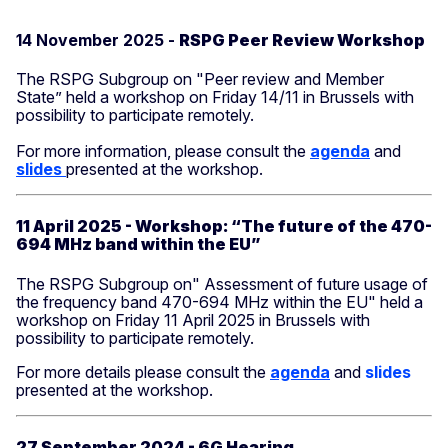
14 November 2025 -
RSPG Peer Review Workshop
The RSPG Subgroup on "Peer review and Member
State” held a workshop on Friday 14/11 in Brussels with
possibility to participate remotely.
For more information, please consult the
agenda
and
slides
presented at the workshop.
11 April 2025 - Workshop: “The future of the 470-
694 MHz band within the EU”
The RSPG Subgroup on" Assessment of future usage of
the frequency band 470-694 MHz within the EU" held a
workshop on Friday 11 April 2025 in Brussels with
possibility to participate remotely.
For more details please consult the
agenda
and
slides
presented at the workshop.
27 September 2024 - 6G Hearing